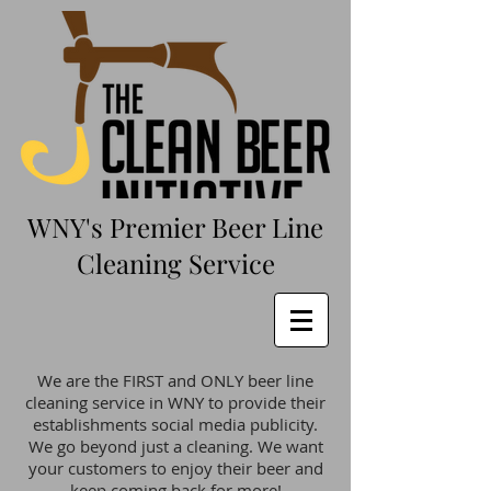
WNY's Premier Beer Line
Cleaning Service
We are the FIRST and ONLY beer line
cleaning service in WNY to provide their
establishments social media publicity.
We go beyond just a cleaning. We want
your customers to enjoy their beer and
keep coming back for more!