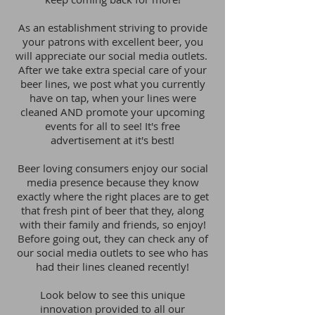
As an establishment striving to provide
your patrons with excellent beer, you
will appreciate our social media outlets.
After we take extra special care of your
beer lines, we post what you currently
have on tap, when your lines were
cleaned AND promote your upcoming
events for all to see! It's free
advertisement at it's best!
Beer loving consumers enjoy our social
media presence because they know
exactly where the right places are to get
that fresh pint of beer that they, along
with their family and friends, so enjoy!
Before going out, they can check any of
our social media outlets to see who has
had their lines cleaned recently!
Look below to see this unique
innovation provided to all our