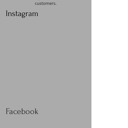
customers.
Instagram
Facebook